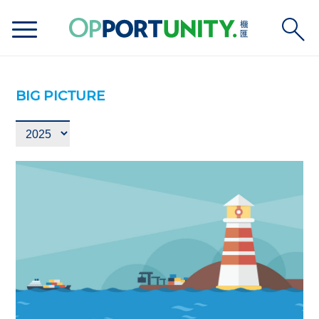
BIG PICTURE