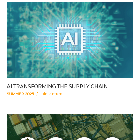
AI TRANSFORMING THE SUPPLY CHAIN
SUMMER 2025
Big Picture