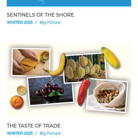
SENTINELS OF THE SHORE
WINTER 2025
Big Picture
THE TASTE OF TRADE
WINTER 2025
Big Picture