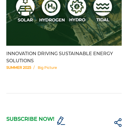
INNOVATION DRIVING SUSTAINABLE ENERGY
SOLUTIONS
SUMMER 2025
Big Picture
SUBSCRIBE NOW!