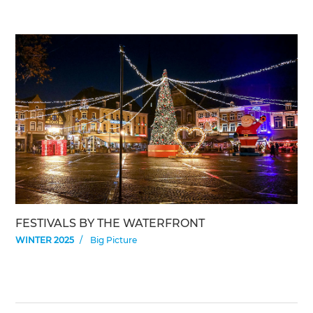
FESTIVALS BY THE WATERFRONT
WINTER 2025
Big Picture