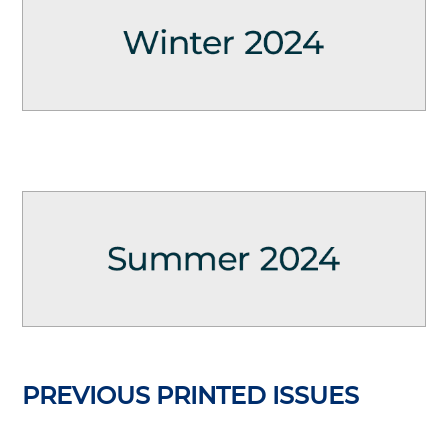
PREVIOUS PRINTED ISSUES