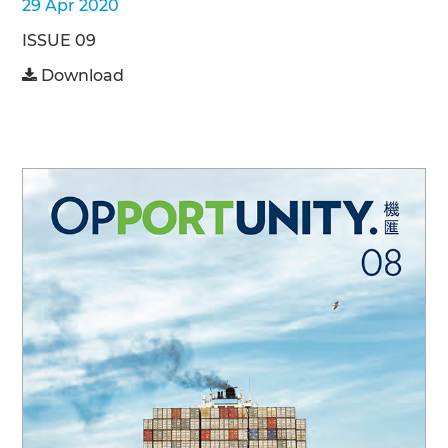
29 Apr 2020
ISSUE 09
Download