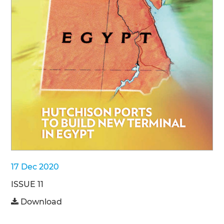
17 Dec 2020
ISSUE 11
Download