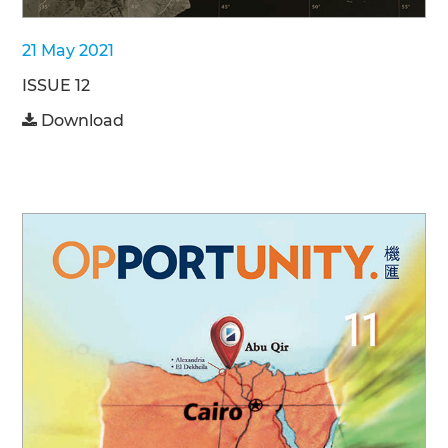
21 May 2021
ISSUE 12
Download