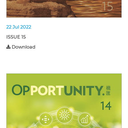
22 Jul 2022
ISSUE 15
Download