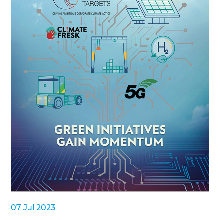
07 Jul 2023