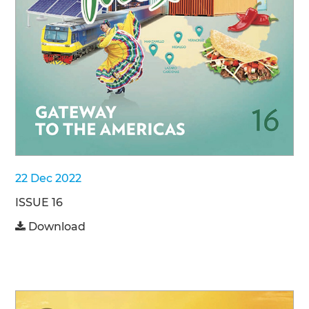
22 Dec 2022
ISSUE 16
Download