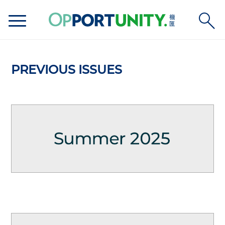
PREVIOUS ISSUES