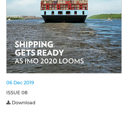
06 Dec 2019
ISSUE 08
Download