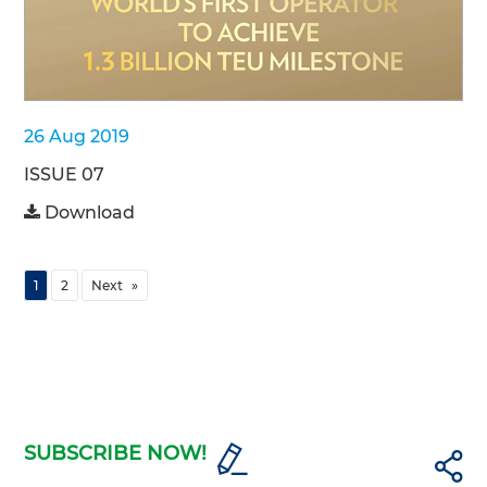
26 Aug 2019
ISSUE 07
Download
1
2
Next
SUBSCRIBE NOW!