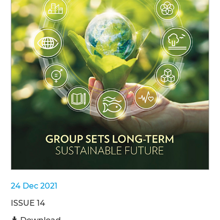
24 Dec 2021
ISSUE 14