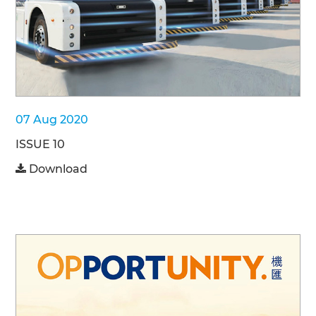
07 Aug 2020
ISSUE 10
Download