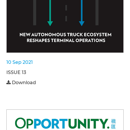
10 Sep 2021
ISSUE 13
Download