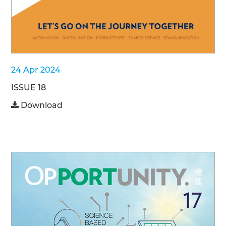
24 Apr 2024
ISSUE 18
Download