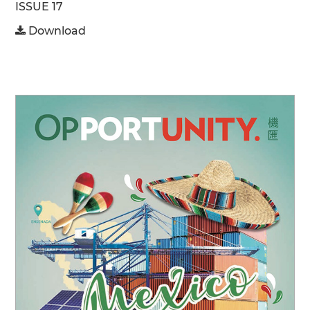
ISSUE 17
Download