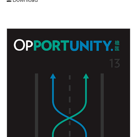
Download